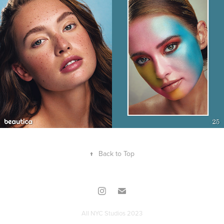
↑
Back to Top
All NYC Studios 2023