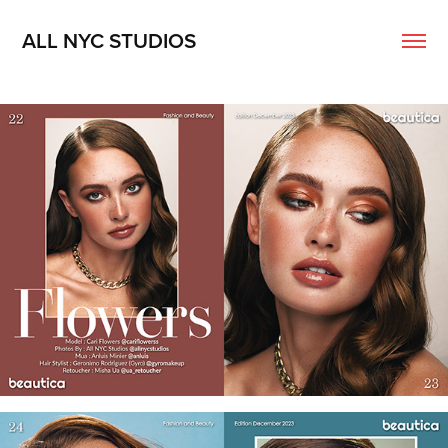
ALL NYC STUDIOS