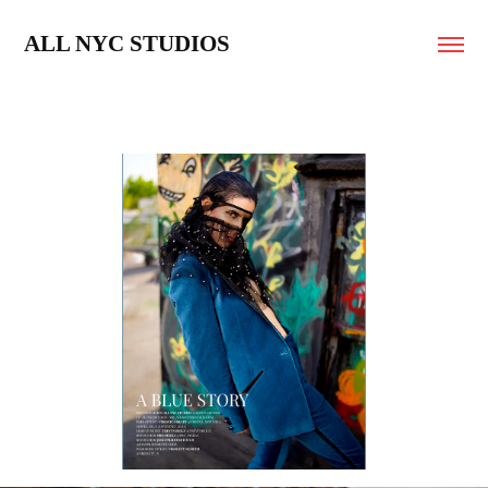
ALL NYC STUDIOS